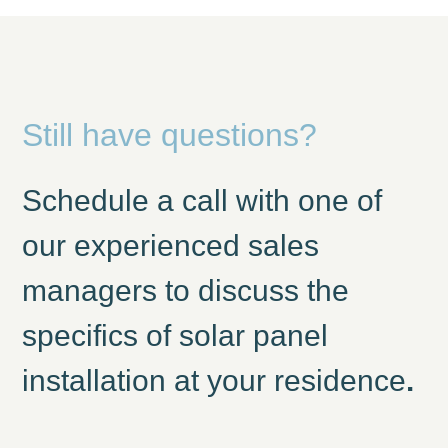
Still have questions?
Schedule a call with one of
our experienced sales
managers to discuss the
specifics of solar panel
installation at your residence
.