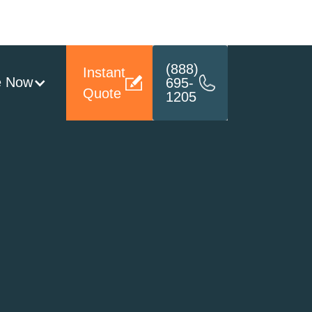
(888)
Instant
e Now
695-
Quote
1205