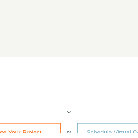
ate Your Project
Schedule Virtual C
or