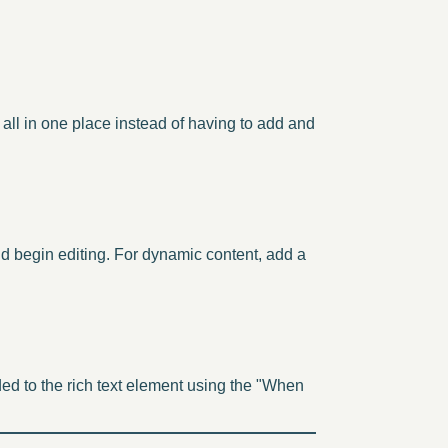
all in one place instead of having to add and
and begin editing. For dynamic content, add a
ded to the rich text element using the "When