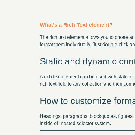
What’s a Rich Text element?
The rich text element allows you to create a
format them individually. Just double-click an
Static and dynamic cont
A rich text element can be used with static or
rich text field to any collection and then conne
How to customize format
Headings, paragraphs, blockquotes, figures, i
inside of" nested selector system.