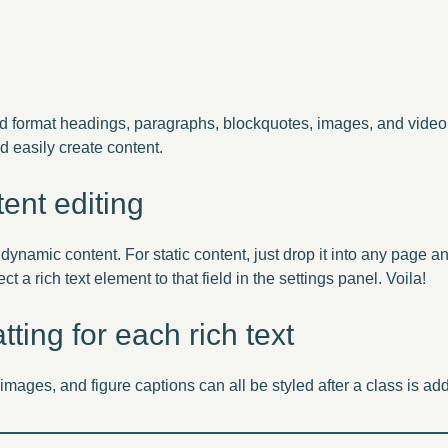
nd format headings, paragraphs, blockquotes, images, and video 
d easily create content.
ent editing
 dynamic content. For static content, just drop it into any page 
ct a rich text element to that field in the settings panel. Voila!
ting for each rich text
mages, and figure captions can all be styled after a class is ad