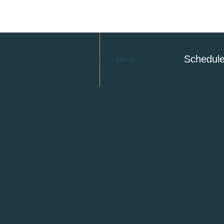
Schedul
Menu