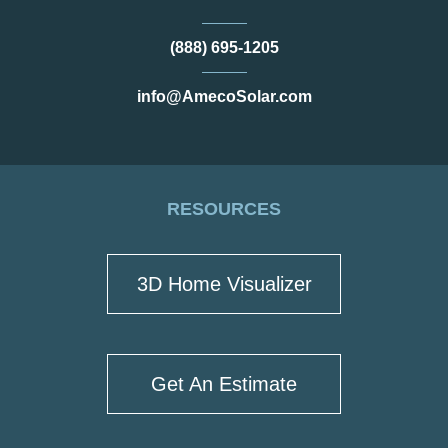
(888) 695-1205
info@AmecoSolar.com
RESOURCES
3D Home Visualizer
Get An Estimate