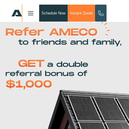
Schedule Now
Instant Quote