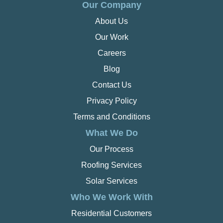
Our Company
About Us
Our Work
Careers
Blog
Contact Us
Privacy Policy
Terms and Conditions
What We Do
Our Process
Roofing Services
Solar Services
Who We Work With
Residential Customers