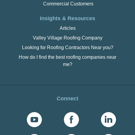
Commercial Customers
Insights & Resources
Articles
Valley Village Roofing Company
Looking for Roofing Contractors Near you?
How do I find the best roofing companies near
me?
Connect