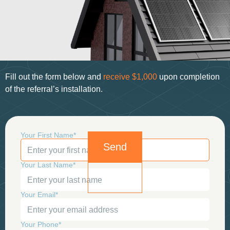
Fill out the form below and
receive
$1,000
upon
completion
of the referral’s installation.
Your First Name*
Your Last Name*
Your Email*
Your Phone*