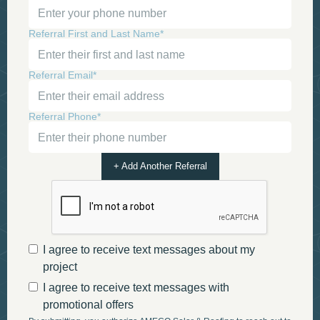
Referral First and Last Name*
Referral Email*
Referral Phone*
+ Add Another Referral
I agree to receive text messages about my
project
I agree to receive text messages with
promotional offers