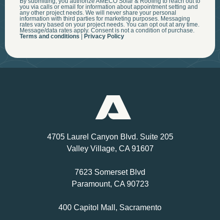
By submitting, you authorize AMECO Solar & Roofing to reach out to
you via calls or email for information about appointment setting and
any other project needs. We will never share your personal
information with third parties for marketing purposes. Messaging
rates vary based on your project needs. You can opt out at any time.
Message/data rates apply. Consent is not a condition of purchase.
Terms and conditions
|
Privacy Policy
4705 Laurel Canyon Blvd. Suite 205
Valley Village, CA 91607
7623 Somerset Blvd
Paramount, CA 90723
400 Capitol Mall, Sacramento