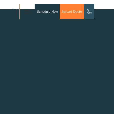
Schedule Now
Instant Quote