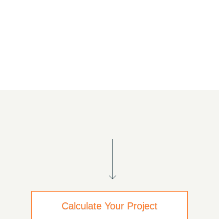
Calculate Your Project