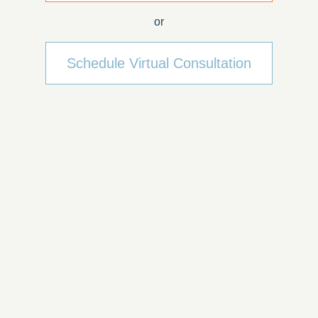
or
Schedule Virtual Consultation