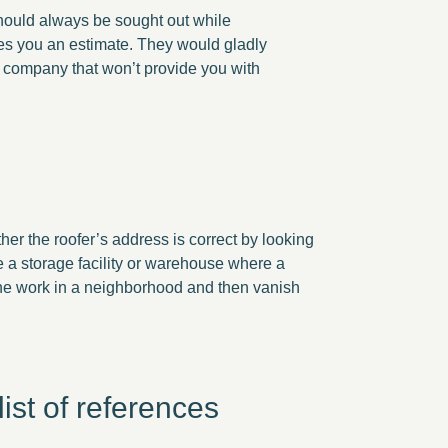
should always be sought out while
des you an estimate. They would gladly
a company that won’t provide you with
er the roofer’s address is correct by looking
be a storage facility or warehouse where a
 the work in a neighborhood and then vanish
ist of references