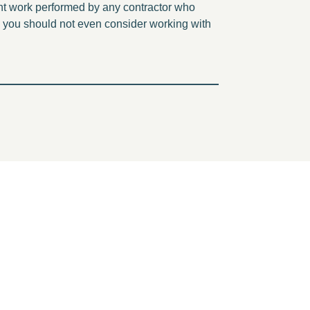
ent work performed by any contractor who
, you should not even consider working with