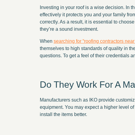
Investing in your roof is a wise decision. In
effectively it protects you and your family fr
correctly. As a result, it is essential to cho
they’re a sound investment.
When
searching for “roofing contractors nea
themselves to high standards of quality in t
questions. To get a feel of their credentials an
Do They Work For A M
Manufacturers such as IKO provide customized
equipment. You may expect a higher level of q
install the items better.