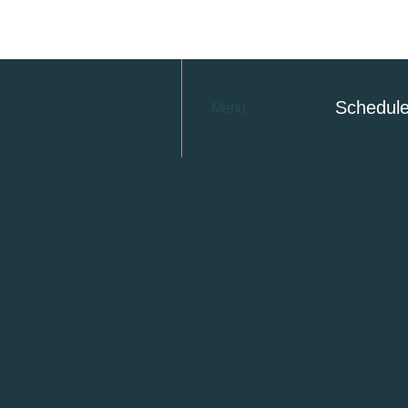
Schedul
Menu