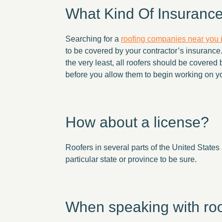
What Kind Of Insuranc
Searching for a
roofing companies near you
to be covered by your contractor’s insurance. 
the very least, all roofers should be covered 
before you allow them to begin working on yo
How about a license?
Roofers in several parts of the United States 
particular state or province to be sure.
When speaking with roofi