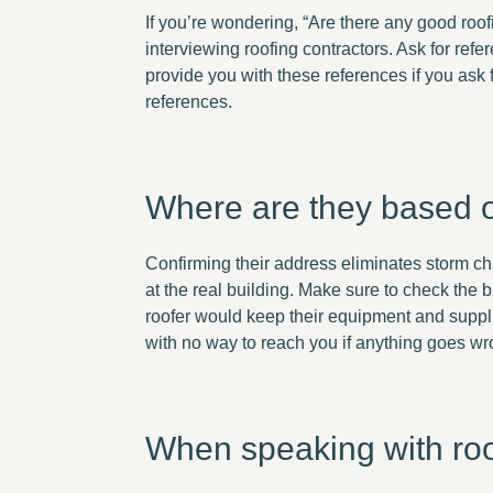
If you’re wondering, “Are there any good roo
interviewing roofing contractors. Ask for re
provide you with these references if you ask
references.
Where are they based o
Confirming their address eliminates storm ch
at the real building. Make sure to check the b
roofer would keep their equipment and suppli
with no way to reach you if anything goes w
When speaking with roofi