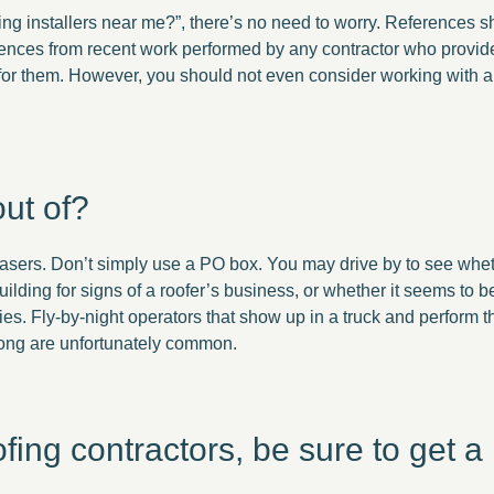
fing installers near me?”, there’s no need to worry. References 
ferences from recent work performed by any contractor who provi
 for them. However, you should not even consider working with 
ut of?
asers. Don’t simply use a PO box. You may drive by to see wheth
uilding for signs of a roofer’s business, or whether it seems to 
es. Fly-by-night operators that show up in a truck and perform
rong are unfortunately common.
ng contractors, be sure to get a l