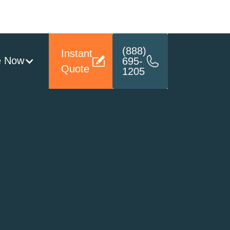
(888)
Instant
e Now
695-
Quote
1205