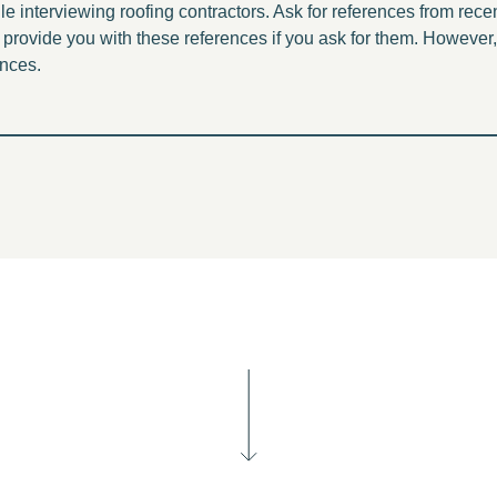
 interviewing roofing contractors. Ask for references from rec
provide you with these references if you ask for them. However
ences.