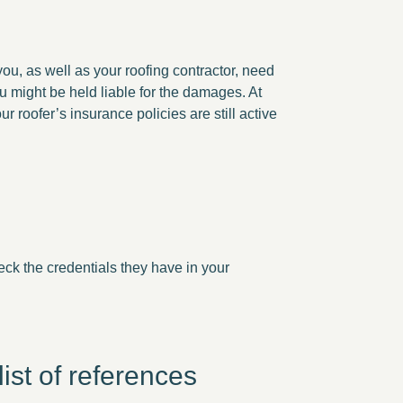
 you, as well as your roofing contractor, need
ou might be held liable for the damages. At
r roofer’s insurance policies are still active
heck the credentials they have in your
ist of references