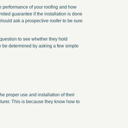
the performance of your roofing and how
mited guarantee if the installation is done
 should ask a prospective roofer to be sure
 question to see whether they hold
ay be determined by asking a few simple
 proper use and installation of their
cturer. This is because they know how to