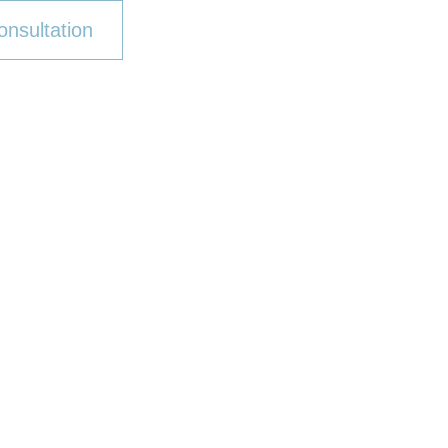
onsultation