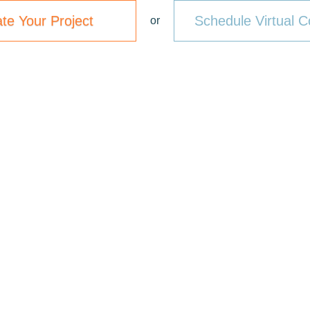
ate Your Project
Schedule Virtual C
or