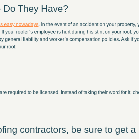
e Do They Have?
 is easy nowadays
. In the event of an accident on your property,
If your roofer’s employee is hurt during his stint on your roof, y
by general liability and worker’s compensation policies. Ask if you
ur roof.
are required to be licensed. Instead of taking their word for it, c
ng contractors, be sure to get a l