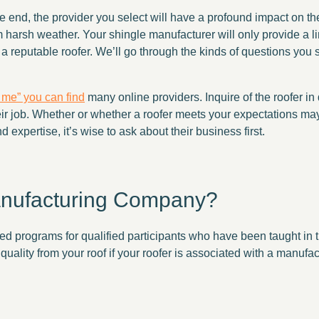
 the end, the provider you select will have a profound impact on 
om harsh weather. Your shingle manufacturer will only provide a li
ose a reputable roofer. We’ll go through the kinds of questions you
r me” you can find
many online providers. Inquire of the roofer in
heir job. Whether or whether a roofer meets your expectations m
d expertise, it’s wise to ask about their business first.
anufacturing Company?
 programs for qualified participants who have been taught in the
uality from your roof if your roofer is associated with a manufa