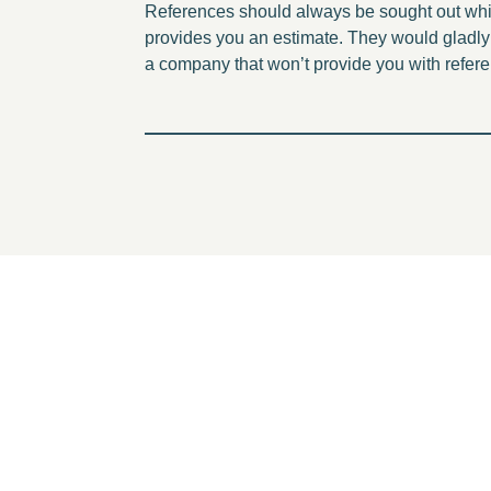
References should always be sought out while
provides you an estimate. They would gladly 
a company that won’t provide you with refer