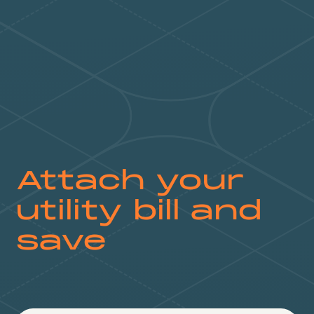
Attach your
utility bill and
save