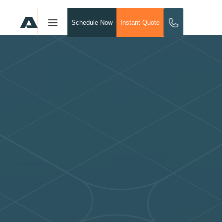
Schedule Now
Instant Quote