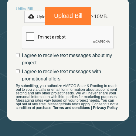
Utility Bill
Max file size 10MB.
Upload File
I agree to receive text messages about my
project
I agree to receive text messages with
promotional offers
By submitting, you authorize AMECO Solar & Roofing to reach
out to you via calls or email for information about appointment
setting and any other project needs. We will never share your
personal information with third parties for marketing purposes.
Messaging rates vary based on your project needs. You can
opt out at any time. Message/data rates apply. Consent is not a
condition of purchase.
Terms and conditions
|
Privacy Policy