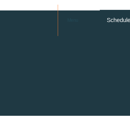
Schedul
Menu