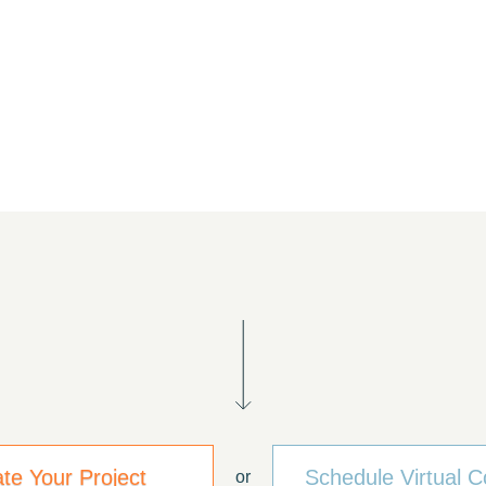
ate Your Project
Schedule Virtual C
or