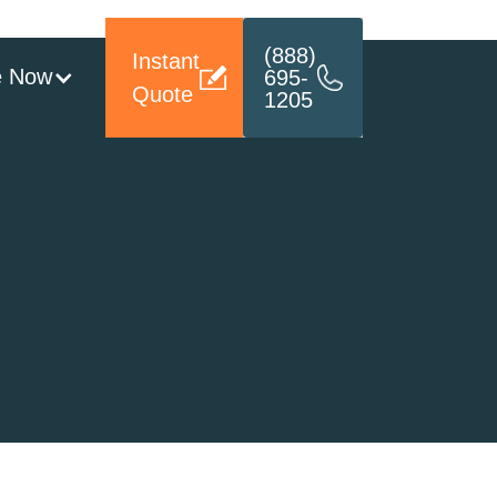
(888)
Instant
e Now
695-
Quote
1205