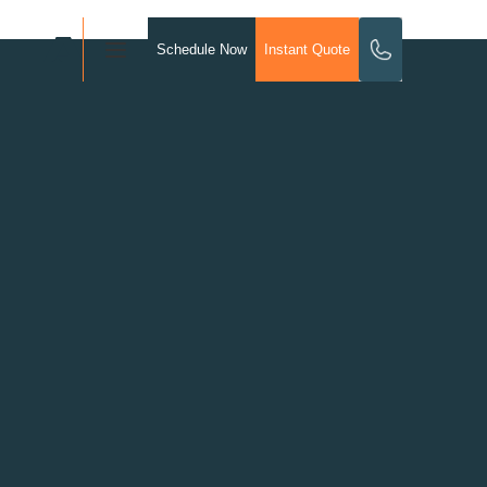
Schedule Now
Instant Quote