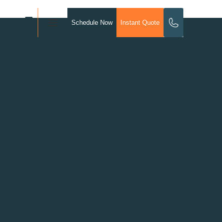
Schedule Now
Instant Quote