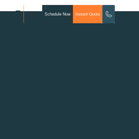
Schedule Now
Instant Quote