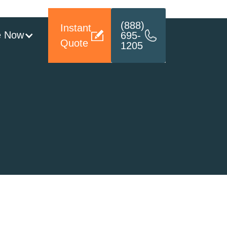
(888)
Instant
e Now
695-
Quote
1205