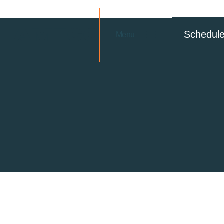
Schedul
Menu