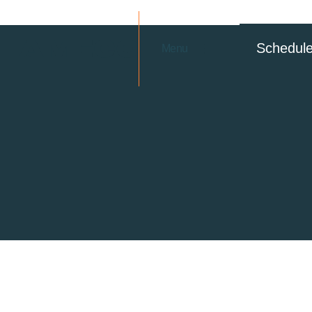
Schedul
Menu