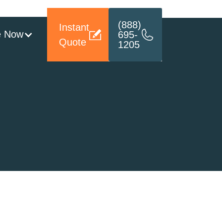
(888)
Instant
e Now
695-
Quote
1205