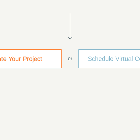
ate Your Project
Schedule Virtual C
or