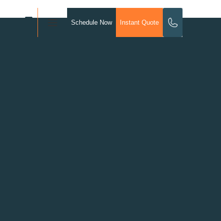
Schedule Now
Instant Quote