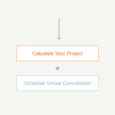
Calculate Your Project
or
Schedule Virtual Consultation