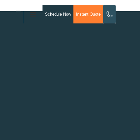
Schedule Now
Instant Quote