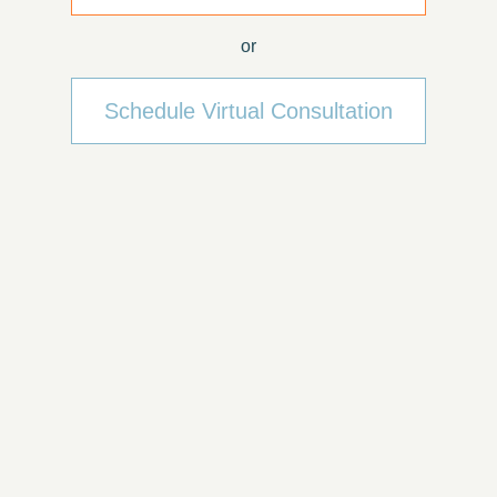
or
Schedule Virtual Consultation