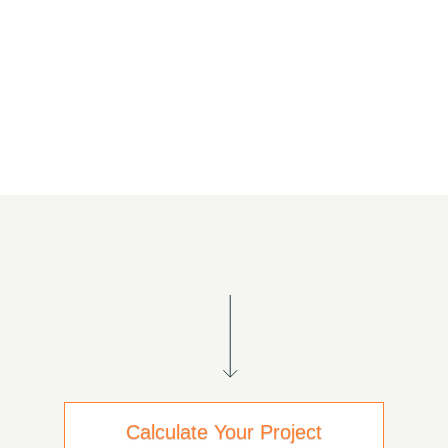
Calculate Your Project