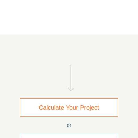
Calculate Your Project
or