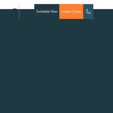
Schedule Now
Instant Quote