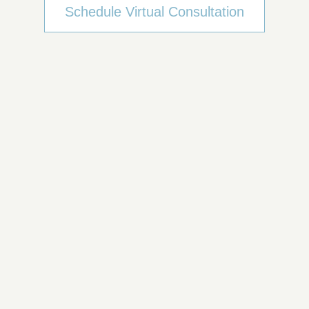
Schedule Virtual Consultation