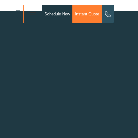
Schedule Now
Instant Quote