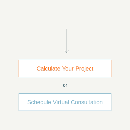
Calculate Your Project
or
Schedule Virtual Consultation