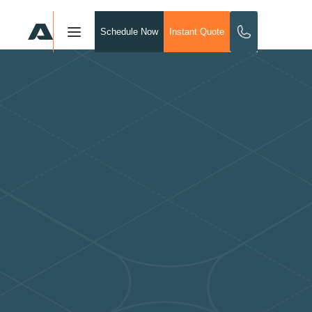
Schedule Now
Instant Quote