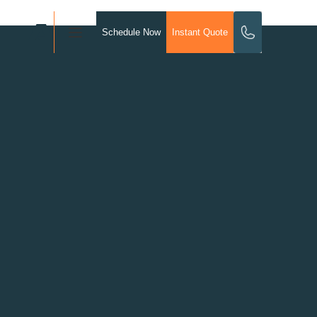
Schedule Now
Instant Quote