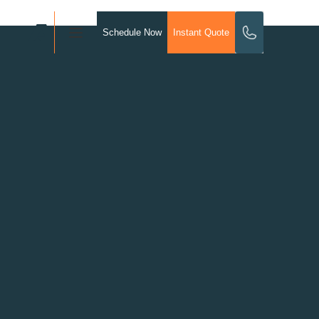
Schedule Now
Instant Quote