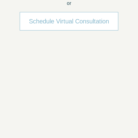
or
Schedule Virtual Consultation