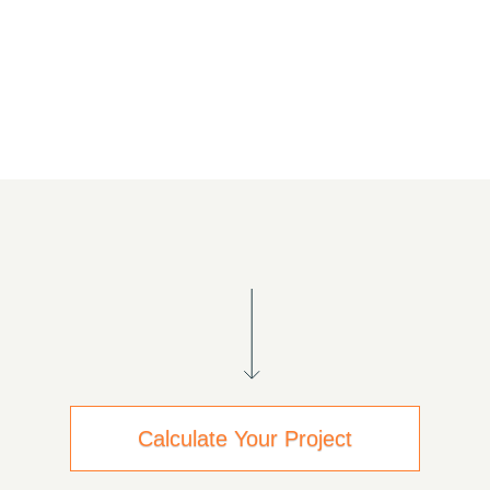
Calculate Your Project