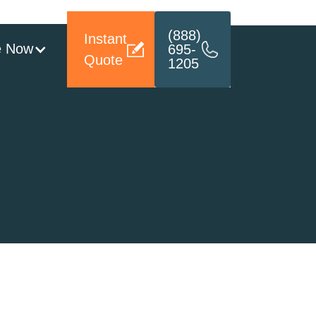
(888)
Instant
e Now
695-
Quote
1205