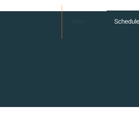
Schedul
Menu